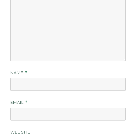
NAME
*
EMAIL
*
WEBSITE