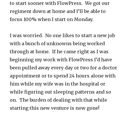
to start sooner with FlowPress. We got our
regiment down at home and I’ll be able to
focus 100% when I start on Monday.
I was worried. No one likes to start a new job
with a bunch of unknowns being worked
through at home. If he came right as I was
beginning my work with FlowPress I’d have
been pulled away every day or two for a doctor
appointment or to spend 24 hours alone with
him while my wife was in the hospital or
while figuring out sleeping patterns and so
on. The burden of dealing with that while
starting this new venture is now gone!