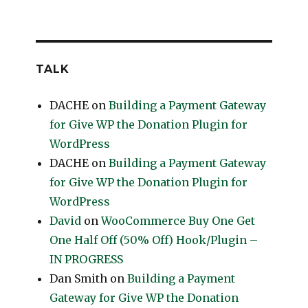
TALK
DACHE
on
Building a Payment Gateway
for Give WP the Donation Plugin for
WordPress
DACHE
on
Building a Payment Gateway
for Give WP the Donation Plugin for
WordPress
David
on
WooCommerce Buy One Get
One Half Off (50% Off) Hook/Plugin –
IN PROGRESS
Dan Smith
on
Building a Payment
Gateway for Give WP the Donation