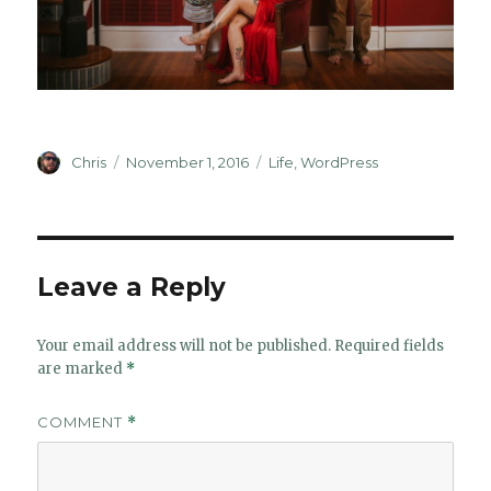
Author
Posted
Categories
Chris
November 1, 2016
Life
,
WordPress
on
Leave a Reply
Your email address will not be published.
Required fields
are marked
*
COMMENT
*