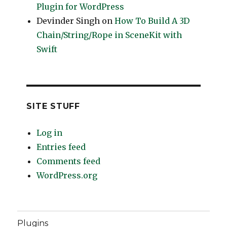
Plugin for WordPress
Devinder Singh
on
How To Build A 3D
Chain/String/Rope in SceneKit with
Swift
SITE STUFF
Log in
Entries feed
Comments feed
WordPress.org
Plugins