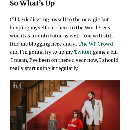
So What’s Up
I’ll be dedicating myself to the new gig but
keeping myself out there in the WordPress
world as a contributor as well. You will still
find me blogging here and at
The WP Crowd
and I’m gonna try to up my
Twitter
game a bit.
I mean, I’ve been on there a year now, I should
really start using it regularly.