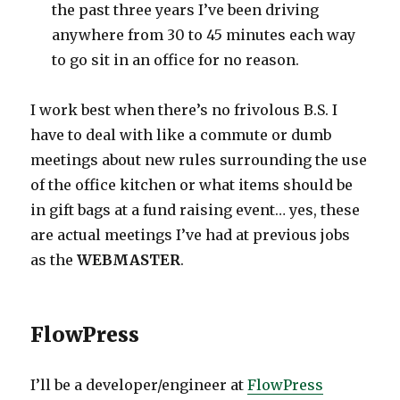
the past three years I’ve been driving
anywhere from 30 to 45 minutes each way
to go sit in an office for no reason.
I work best when there’s no frivolous B.S. I
have to deal with like a commute or dumb
meetings about new rules surrounding the use
of the office kitchen or what items should be
in gift bags at a fund raising event… yes, these
are actual meetings I’ve had at previous jobs
as the
WEBMASTER
.
FlowPress
I’ll be a developer/engineer at
FlowPress