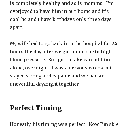
is completely healthy and so is momma. I’m
overjoyed to have him in our home and it’s
cool he and I have birthdays only three days
apart.
My wife had to go back into the hospital for 24
hours the day after we got home due to high
blood pressure. So I got to take care of him
alone, overnight. I was a nervous wreck but
stayed strong and capable and we had an
uneventful day/night together.
Perfect Timing
Honestly, his timing was perfect. Now I’m able