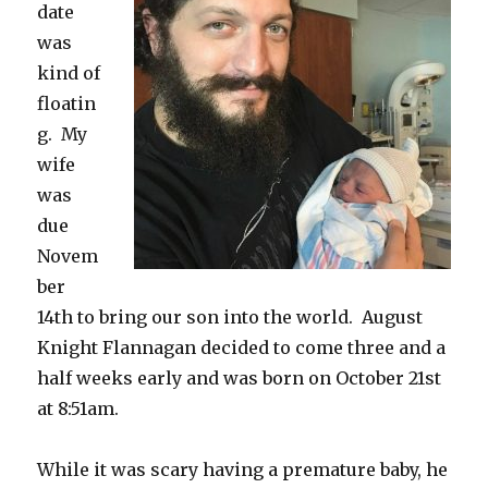
date
was
kind of
floatin
g. My
wife
was
due
Novem
ber
14th to bring our son into the world. August
Knight Flannagan decided to come three and a
half weeks early and was born on October 21st
at 8:51am.
While it was scary having a premature baby, he