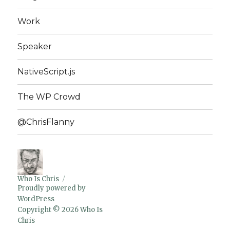
Work
Speaker
NativeScript.js
The WP Crowd
@ChrisFlanny
Who Is Chris
Proudly powered by
WordPress
Copyright © 2026 Who Is
Chris