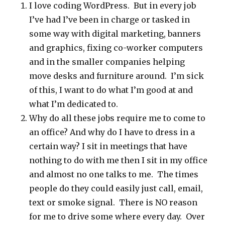
I love coding WordPress. But in every job
I’ve had I’ve been in charge or tasked in
some way with digital marketing, banners
and graphics, fixing co-worker computers
and in the smaller companies helping
move desks and furniture around. I’m sick
of this, I want to do what I’m good at and
what I’m dedicated to.
Why do all these jobs require me to come to
an office? And why do I have to dress in a
certain way? I sit in meetings that have
nothing to do with me then I sit in my office
and almost no one talks to me. The times
people do they could easily just call, email,
text or smoke signal. There is NO reason
for me to drive some where every day. Over