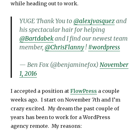
while heading out to work.
YUGE Thank You to
@alexjvasquez
and
his spectacular hair for helping
@Bartdabek
and I find our newest team
member,
@ChrisFlanny
!
#wordpress
— Ben Fox (@benjaminefox)
November
1, 2016
I accepted a position at
FlowPress
a couple
weeks ago. I start on November 7th and I’m
crazy excited. My dream the past couple of
years has been to work for a WordPress
agency remote. My reasons: