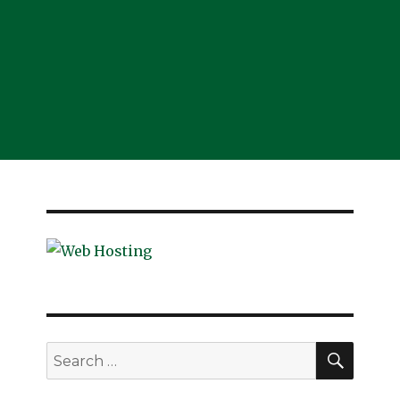
SEAR
Search
for: