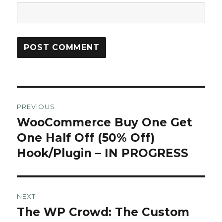
Post
PREVIOUS
navigation
WooCommerce Buy One Get
Previous
post:
One Half Off (50% Off)
Hook/Plugin – IN PROGRESS
NEXT
The WP Crowd: The Custom
Next