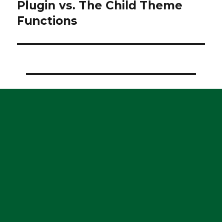
post:
Plugin vs. The Child Theme
Functions