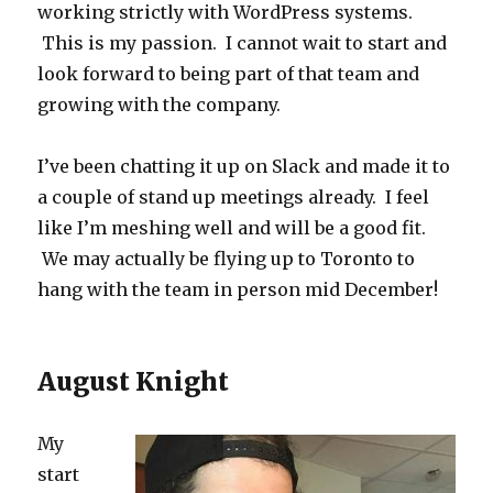
working strictly with WordPress systems.
This is my passion. I cannot wait to start and
look forward to being part of that team and
growing with the company.
I’ve been chatting it up on Slack and made it to
a couple of stand up meetings already. I feel
like I’m meshing well and will be a good fit.
We may actually be flying up to Toronto to
hang with the team in person mid December!
August Knight
My
start