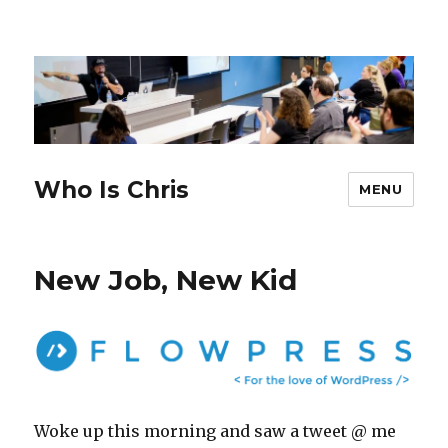
Who Is Chris
MENU
New Job, New Kid
Woke up this morning and saw a tweet @ me