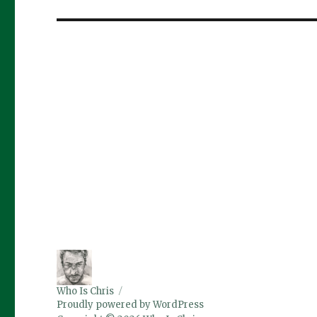
post:
Who Is Chris
Proudly powered by WordPress