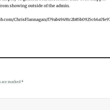
from showing outside of the admin.
thub.com/ChrisFlannagan/f79ab49491c2b85b0925c66a7fe9
ds are marked
*