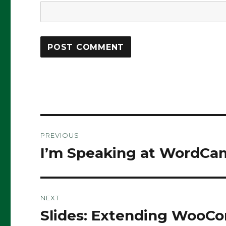
Post
PREVIOUS
navigation
I’m Speaking at WordCa
Previous
post:
NEXT
Slides: Extending WooC
Next