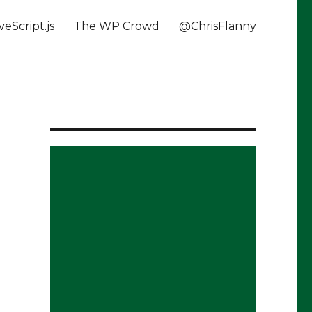
veScript.js
The WP Crowd
@ChrisFlanny