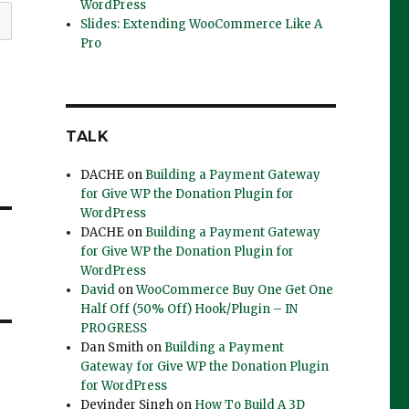
WordPress
Slides: Extending WooCommerce Like A
Pro
TALK
DACHE
on
Building a Payment Gateway
for Give WP the Donation Plugin for
WordPress
DACHE
on
Building a Payment Gateway
for Give WP the Donation Plugin for
WordPress
David
on
WooCommerce Buy One Get One
Half Off (50% Off) Hook/Plugin – IN
PROGRESS
Dan Smith
on
Building a Payment
Gateway for Give WP the Donation Plugin
for WordPress
Devinder Singh
on
How To Build A 3D