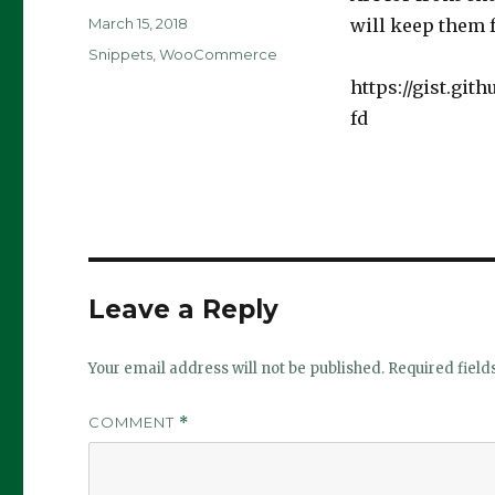
Posted
March 15, 2018
will keep them 
on
Categories
Snippets
,
WooCommerce
https://gist.gi
fd
Leave a Reply
Your email address will not be published.
Required fiel
COMMENT
*