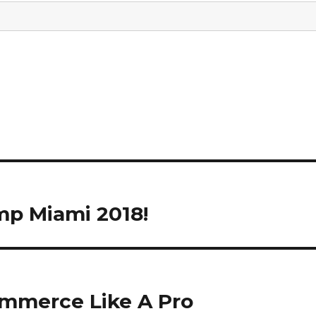
mp Miami 2018!
ommerce Like A Pro