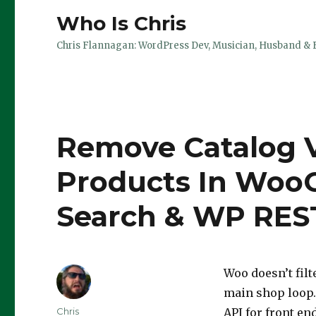
Who Is Chris
Chris Flannagan: WordPress Dev, Musician, Husband & 
Remove Catalog V
Products In Wo
Search & WP REST
Woo doesn’t filt
main shop loop.
Author
Chris
API for front en