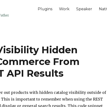
Plugins
Work
Speaker
Nati
Father
isibility Hidden
oCommerce From
 API Results
er out products with hidden catalog visibility outside of
 This is important to remember when using the REST
d display or general search results. This code snippet