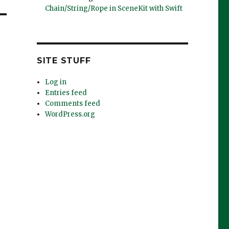
Chain/String/Rope in SceneKit with Swift
SITE STUFF
Log in
Entries feed
Comments feed
WordPress.org