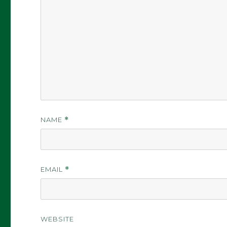
NAME
*
EMAIL
*
WEBSITE