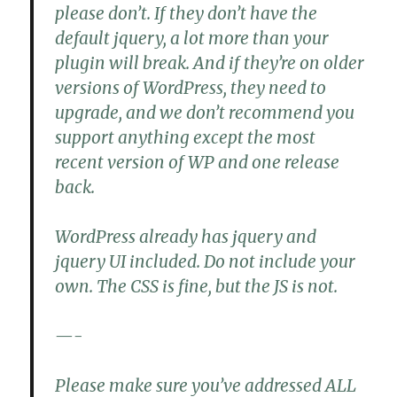
please don’t. If they don’t have the
default jquery, a lot more than your
plugin will break. And if they’re on older
versions of WordPress, they need to
upgrade, and we don’t recommend you
support anything except the most
recent version of WP and one release
back.
WordPress already has jquery and
jquery UI included. Do not include your
own. The CSS is fine, but the JS is not.
—-
Please make sure you’ve addressed ALL