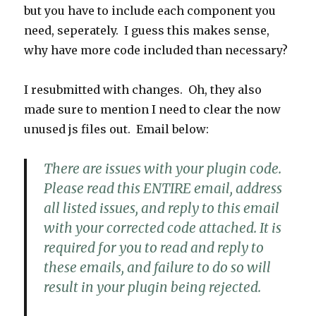
but you have to include each component you
need, seperately. I guess this makes sense,
why have more code included than necessary?
I resubmitted with changes. Oh, they also
made sure to mention I need to clear the now
unused js files out. Email below:
There are issues with your plugin code.
Please read this ENTIRE email, address
all listed issues, and reply to this email
with your corrected code attached. It is
required for you to read and reply to
these emails, and failure to do so will
result in your plugin being rejected.