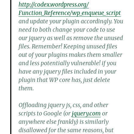
http://codex.wordpress.org/
Function_Reference/wp_enqueue_
script
and update your plugin accordingly. You
need to both change your code to use
our jquery as well as remove the unused
files. Remember! Keeping unused files
out of your plugins makes them smaller
and less potentially vulnerable! if you
have any jquery files included in your
plugin that WP core has, just delete
them.
Offloading jquery js, css, and other
scripts to Google (or
jquery.com
or
anywhere else frankly) is similarly
disallowed for the same reasons, but