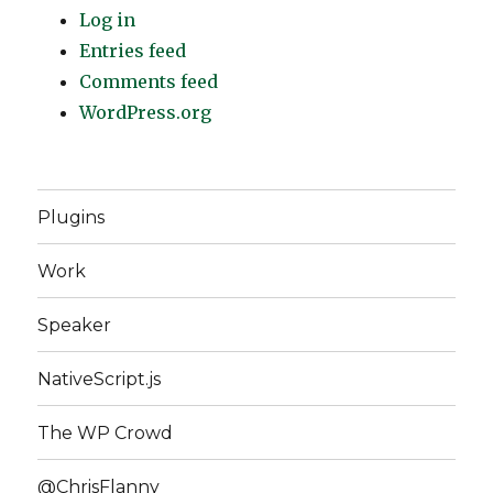
Log in
Entries feed
Comments feed
WordPress.org
Plugins
Work
Speaker
NativeScript.js
The WP Crowd
@ChrisFlanny