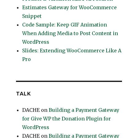
Estimates Gateway for WooCommerce
Snippet
Code Sample: Keep GIF Animation
When Adding Media to Post Content in
WordPress
Slides: Extending WooCommerce Like A
Pro
TALK
DACHE
on
Building a Payment Gateway
for Give WP the Donation Plugin for
WordPress
DACHE
on
Building a Payment Gateway