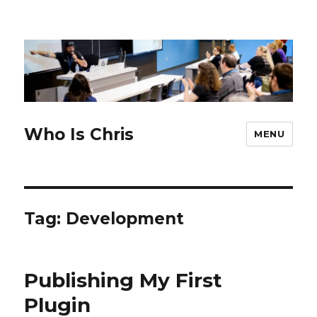
Who Is Chris
MENU
Tag:
Development
Publishing My First
Plugin