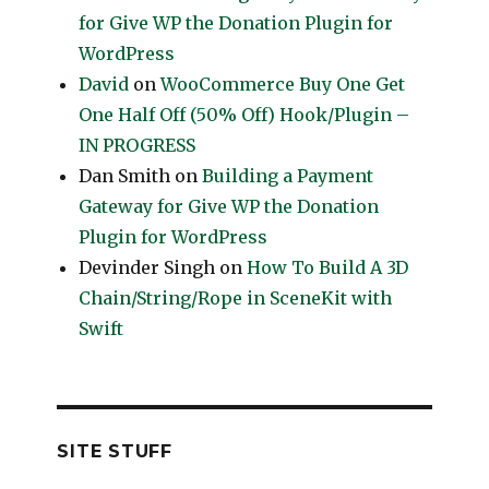
for Give WP the Donation Plugin for
WordPress
David
on
WooCommerce Buy One Get
One Half Off (50% Off) Hook/Plugin –
IN PROGRESS
Dan Smith
on
Building a Payment
Gateway for Give WP the Donation
Plugin for WordPress
Devinder Singh
on
How To Build A 3D
Chain/String/Rope in SceneKit with
Swift
SITE STUFF