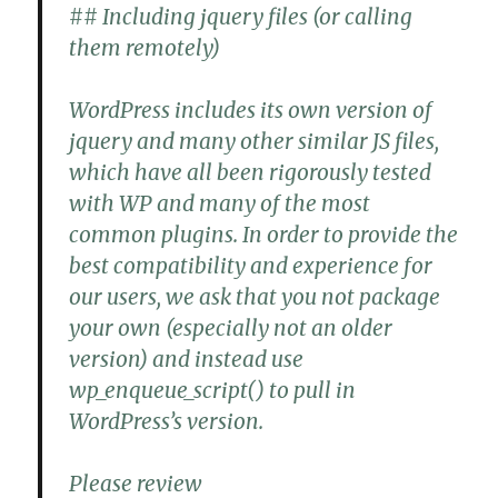
## Including jquery files (or calling
them remotely)
WordPress includes its own version of
jquery and many other similar JS files,
which have all been rigorously tested
with WP and many of the most
common plugins. In order to provide the
best compatibility and experience for
our users, we ask that you not package
your own (especially not an older
version) and instead use
wp_enqueue_script() to pull in
WordPress’s version.
Please review