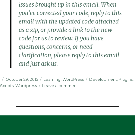
issues brought up in this email. When
you’ve corrected your code, reply to this
email with the updated code attached
as a zip, or provide a link to the new
code for us to review. If you have
questions, concerns, or need
clarification, please reply to this email
and just ask us.
Posted
Categories
Tags
October 29, 2015
Learning
,
WordPress
Development
,
Plugins
,
on
on
Scripts
,
Wordpress
Leave a comment
Publishing
My
First
Plugin