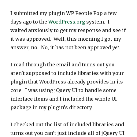
I submitted my plugin WP People Pop a few
days ago to the
WordPress.org
system. I
waited anxiously to get my response and see if
it was approved. Well, this morning I got my
answer, no. No, it has not been approved
yet
.
I read through the email and turns out you
aren’t supposed to include libraries with your
plugin that WordPress already provides in its
core. I was using jQuery UI to handle some
interface items and I included the whole UI
package in my plugin’s directory.
I checked out the list of included libraries and
turns out you can’t just include all of jQuery UI