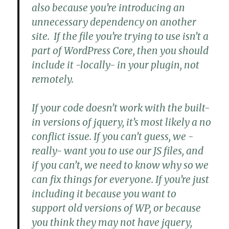
also because you’re introducing an
unnecessary dependency on another
site. If the file you’re trying to use isn’t a
part of WordPress Core, then you should
include it -locally- in your plugin, not
remotely.
If your code doesn’t work with the built-
in versions of jquery, it’s most likely a no
conflict issue. If you can’t guess, we -
really- want you to use our JS files, and
if you can’t, we need to know why so we
can fix things for everyone. If you’re just
including it because you want to
support old versions of WP, or because
you think they may not have jquery,