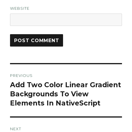
WEBSITE
Post
PREVIOUS
navigation
Add Two Color Linear Gradient
Previous
post:
Backgrounds To View
Elements In NativeScript
NEXT