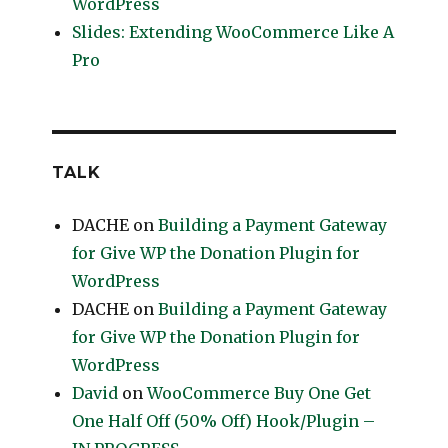
WordPress
Slides: Extending WooCommerce Like A
Pro
TALK
DACHE
on
Building a Payment Gateway
for Give WP the Donation Plugin for
WordPress
DACHE
on
Building a Payment Gateway
for Give WP the Donation Plugin for
WordPress
David
on
WooCommerce Buy One Get
One Half Off (50% Off) Hook/Plugin –