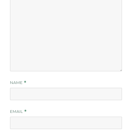
NAME
*
EMAIL
*