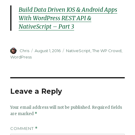
Build Data Driven IOS & Android Apps
With WordPress REST API &
NativeScript – Part 3
Author
Posted
Categories
Chris
August 1, 2016
NativeScript
,
The WP Crowd
,
on
WordPress
Leave a Reply
Your email address will not be published.
Required fields
are marked
*
COMMENT
*