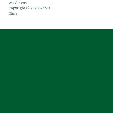
WordPress
Copyright © 2026 Who Is
Chris