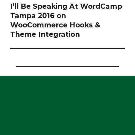
I’ll Be Speaking At WordCamp
Next
post:
Tampa 2016 on
WooCommerce Hooks &
Theme Integration