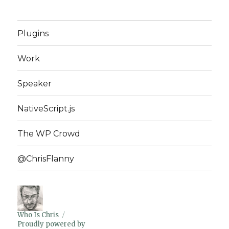
Plugins
Work
Speaker
NativeScript.js
The WP Crowd
@ChrisFlanny
Who Is Chris
Proudly powered by