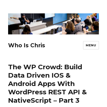
Who Is Chris
MENU
The WP Crowd: Build
Data Driven IOS &
Android Apps With
WordPress REST API &
NativeScript – Part 3