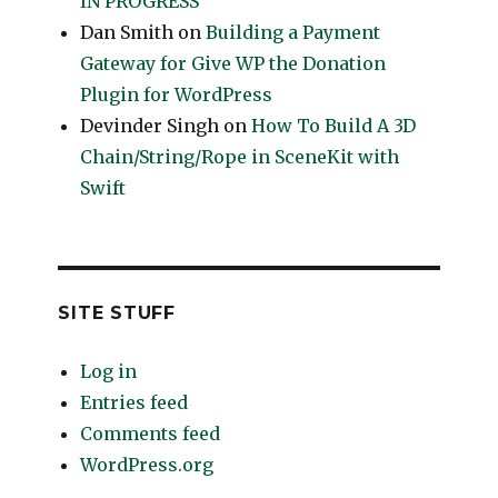
IN PROGRESS
Dan Smith
on
Building a Payment
Gateway for Give WP the Donation
Plugin for WordPress
Devinder Singh
on
How To Build A 3D
Chain/String/Rope in SceneKit with
Swift
SITE STUFF
Log in
Entries feed
Comments feed
WordPress.org