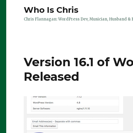
Who Is Chris
Chris Flannagan: WordPress Dev, Musician, Husband & 
Version 16.1 of W
Released