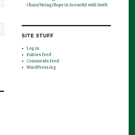
Chain/String/Rope in SceneKit with Swift
SITE STUFF
Log in
Entries feed
Comments feed
WordPress.org