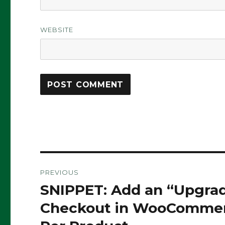
WEBSITE
Post
PREVIOUS
navigation
SNIPPET: Add an “Upgrad
Previous
post:
Checkout in WooCommerc