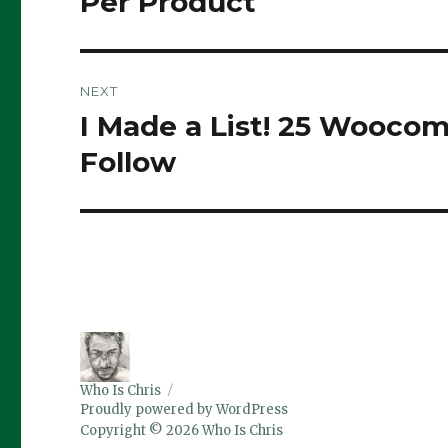
Per Product
NEXT
I Made a List! 25 Wooco
Next
post:
Follow
Who Is Chris
Proudly powered by WordPress
Copyright © 2026 Who Is Chris