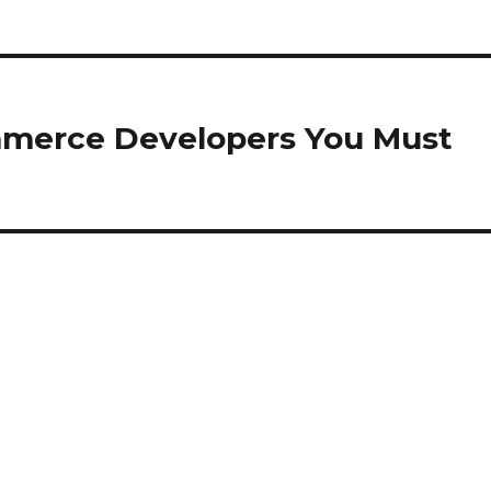
mmerce Developers You Must