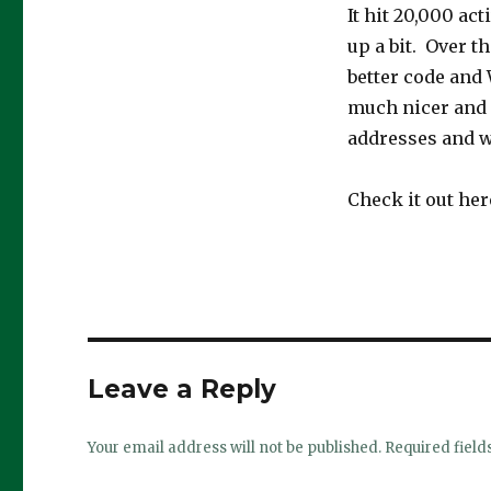
It hit 20,000 act
up a bit. Over t
better code and 
much nicer and f
addresses and w
Check it out her
Leave a Reply
Your email address will not be published.
Required fiel