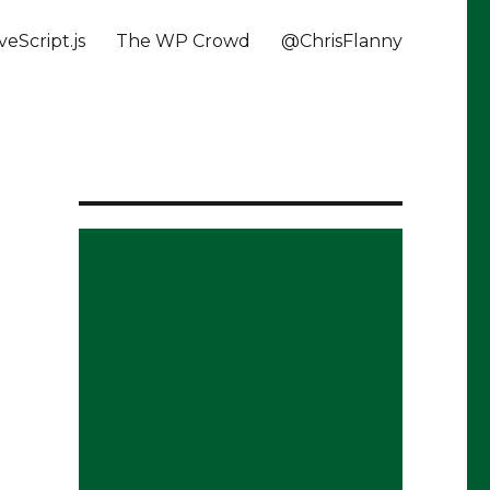
veScript.js
The WP Crowd
@ChrisFlanny