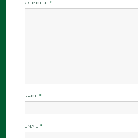
COMMENT
*
NAME
*
EMAIL
*