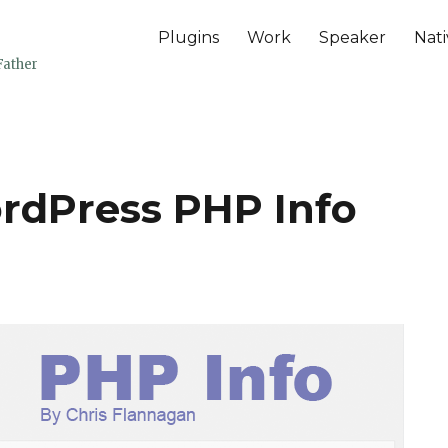
Plugins
Work
Speaker
Nati
Father
ordPress PHP Info