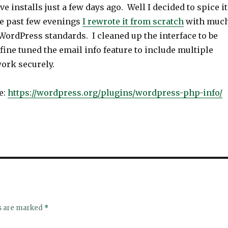
ive installs just a few days ago. Well I decided to spice it
he past few evenings
I rewrote it from scratch
with muc
WordPress standards. I cleaned up the interface to be
ine tuned the email info feature to include multiple
ork securely.
e:
https://wordpress.org/plugins/wordpress-php-info/
ds are marked
*