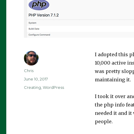
I adopted this p
10,000 active in
Author
Chris
was pretty slopp
Posted
June 10, 2017
maintaining it.
on
Categories
Creating
,
WordPress
I took it over a
the php info feat
needed it and it
people.