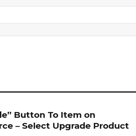
e” Button To Item on
e – Select Upgrade Product