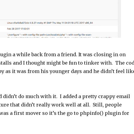
lugin a while back from a friend. It was closing in on
stalls and I thought might be fun to tinker with. The co
y as it was from his younger days and he didn’t feel lik
nd didn’t do much with it. I added a pretty crappy email
ure that didn’t really work well at all. Still, people
 was a first mover so it’s the go to phpinfo() plugin for