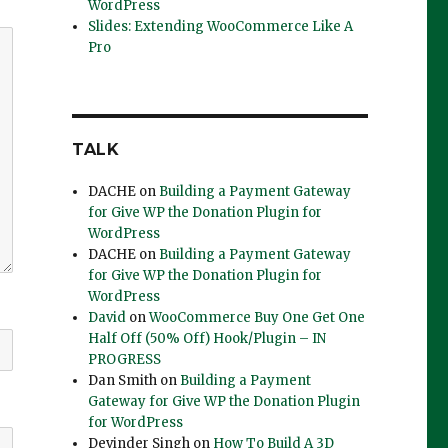
WordPress
Slides: Extending WooCommerce Like A
Pro
TALK
DACHE
on
Building a Payment Gateway
for Give WP the Donation Plugin for
WordPress
DACHE
on
Building a Payment Gateway
for Give WP the Donation Plugin for
WordPress
David
on
WooCommerce Buy One Get One
Half Off (50% Off) Hook/Plugin – IN
PROGRESS
Dan Smith
on
Building a Payment
Gateway for Give WP the Donation Plugin
for WordPress
Devinder Singh
on
How To Build A 3D