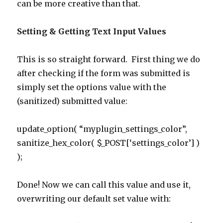
can be more creative than that.
Setting & Getting Text Input Values
This is so straight forward. First thing we do
after checking if the form was submitted is
simply set the options value with the
(sanitized) submitted value:
update_option( “myplugin_settings_color”,
sanitize_hex_color( $_POST[‘settings_color’] )
);
Done! Now we can call this value and use it,
overwriting our default set value with: