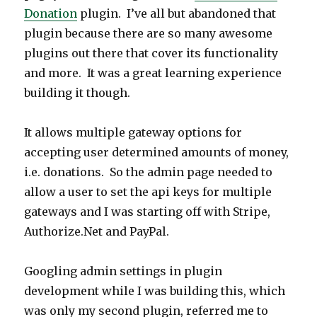
Donation
plugin. I’ve all but abandoned that
plugin because there are so many awesome
plugins out there that cover its functionality
and more. It was a great learning experience
building it though.
It allows multiple gateway options for
accepting user determined amounts of money,
i.e. donations. So the admin page needed to
allow a user to set the api keys for multiple
gateways and I was starting off with Stripe,
Authorize.Net and PayPal.
Googling admin settings in plugin
development while I was building this, which
was only my second plugin, referred me to