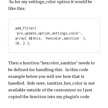
So for my settings_color option it would be
like this:
add_filter( 
'pre_update_option_settings_color', 
array( &$this, 'hexcolor_sanitize' ), 
10, 2 );
Then a function ‘hexcolor_sanitize’ needs to
be defined for handling this. In this code
example below you will see how that is
handled. Side note, sanitize_hex_color is not
available outside of the customizer so I just
copied the function into my plugin’s code: