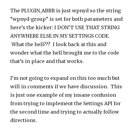
The PLUGIN_ABBR is just wpnyd so the string
“wpnyd-group” is set for both parameters and
here’s the kicker: I DON’T USE THAT STRING
ANYWHERE ELSE IN MY SETTINGS CODE.
What the hell??? I look back at this and
wonder what the hell brought me to the code
that’s in place and that works.
I’m not going to expand on this too much but
will in comments if we have discussion. This
is just one example of my insane confusion
from trying to implement the Settings API for
the second time and trying to actually follow
directions.