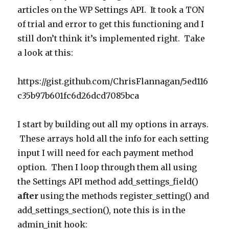
articles on the WP Settings API. It took a TON
of trial and error to get this functioning and I
still don’t think it’s implemented right. Take
a look at this:
https://gist.github.com/ChrisFlannagan/5ed116
c35b97b601fc6d26dcd7085bca
I start by building out all my options in arrays.
These arrays hold all the info for each setting
input I will need for each payment method
option. Then I loop through them all using
the Settings API method add_settings_field()
after
using the methods register_setting() and
add_settings_section(), note this is in the
admin_init hook: