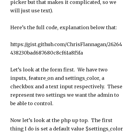
picker but that makes it complicated, so we
will just use text).
Here’s the full code, explanation below that:
https://gist.github.com/ChrisFlannagan/26264
438230bad687680c8cf61a8f5fa
Let’s look at the form first. We have two
inputs, feature_on and settings_color, a
checkbox and a text input respectively. These
represent two settings we want the admin to
be able to control.
Now let’s look at the php up top. The first
thing I do is set a default value $settings_color