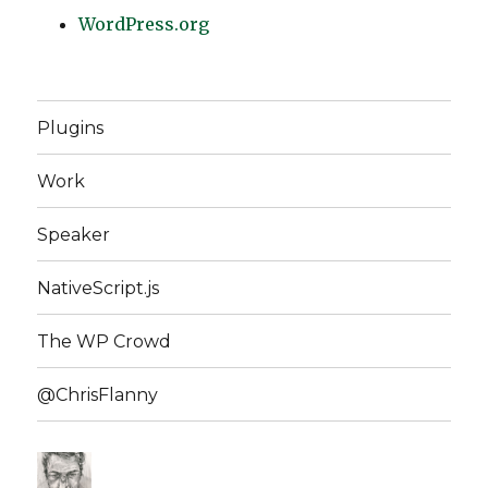
WordPress.org
Plugins
Work
Speaker
NativeScript.js
The WP Crowd
@ChrisFlanny