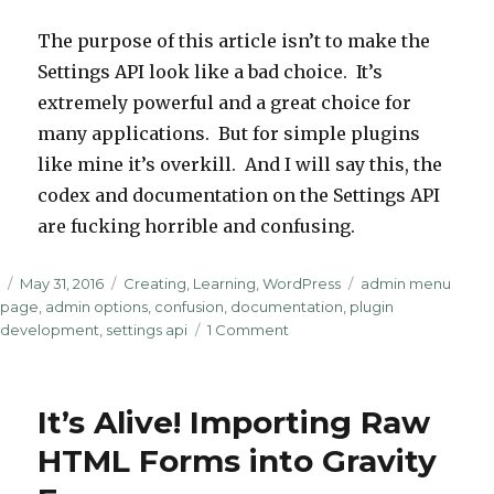
The purpose of this article isn’t to make the
Settings API look like a bad choice. It’s
extremely powerful and a great choice for
many applications. But for simple plugins
like mine it’s overkill. And I will say this, the
codex and documentation on the Settings API
are fucking horrible and confusing.
Posted
Categories
Tags
May 31, 2016
Creating
,
Learning
,
WordPress
admin menu
on
page
,
admin options
,
confusion
,
documentation
,
plugin
on
development
,
settings api
1 Comment
Using
update_option
&
It’s Alive! Importing Raw
get_option
Instead
HTML Forms into Gravity
of
the