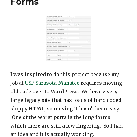
Forms
Complicated
Settings
API
in
WordPress
Plugin
Development
I was inspired to do this project because my
job at
USF Sarasota-Manatee
requires moving
old code over to WordPress. We have a very
large legacy site that has loads of hard coded,
sloppy HTML, so moving it hasn’t been easy.
One of the worst parts is the long forms
which there are still a few lingering. So I had
an idea and it is actually working.