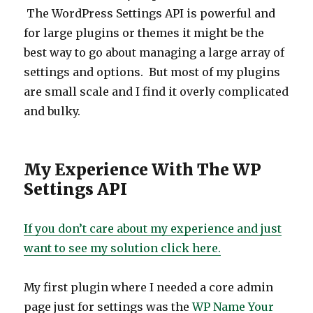
The WordPress Settings API is powerful and
for large plugins or themes it might be the
best way to go about managing a large array of
settings and options. But most of my plugins
are small scale and I find it overly complicated
and bulky.
My Experience With The WP
Settings API
If you don’t care about my experience and just
want to see my solution click here.
My first plugin where I needed a core admin
page just for settings was the
WP Name Your