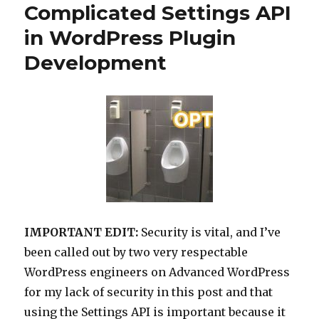
Complicated Settings API
in WordPress Plugin
Development
IMPORTANT EDIT:
Security is vital, and I’ve
been called out by two very respectable
WordPress engineers on Advanced WordPress
for my lack of security in this post and that
using the Settings API is important because it