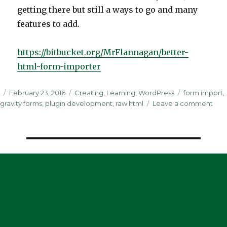
getting there but still a ways to go and many
features to add.
https://bitbucket.org/MrFlannagan/better-
html-form-importer
Posted
Categories
Tags
February 23, 2016
Creating
,
Learning
,
WordPress
form import
,
on
on
gravity forms
,
plugin development
,
raw html
Leave a comment
It’s
Alive
Impo
Raw
HTM
For
into
Grav
For