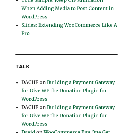
Code Sample: Keep GIF Animation
When Adding Media to Post Content in
WordPress
Slides: Extending WooCommerce Like A
Pro
TALK
DACHE
on
Building a Payment Gateway
for Give WP the Donation Plugin for
WordPress
DACHE
on
Building a Payment Gateway
for Give WP the Donation Plugin for
WordPress
David
on
WooCommerce Buy One Get