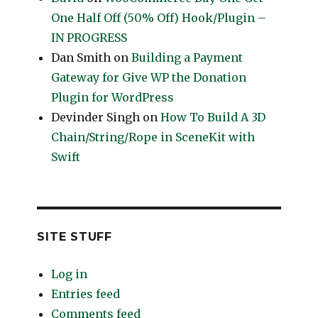
One Half Off (50% Off) Hook/Plugin –
IN PROGRESS
Dan Smith
on
Building a Payment
Gateway for Give WP the Donation
Plugin for WordPress
Devinder Singh
on
How To Build A 3D
Chain/String/Rope in SceneKit with
Swift
SITE STUFF
Log in
Entries feed
Comments feed