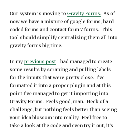
Our system is moving to
Gravity Forms.
As of
now we have a mixture of google forms, hard
coded forms and contact form 7 forms. This
tool should simplify centralizing them all into
gravity forms big time.
In my
previous post
I had managed to create
some results by scraping and pulling labels
for the inputs that were pretty close. I’ve
formatted it into a proper plugin and at this
point I’ve managed to get it importing into
Gravity Forms. Feels good, man. Heck of a
challenge, but nothing feels better than seeing
your idea blossom into reality. Feel free to
take a look at the code and even try it out, it’s