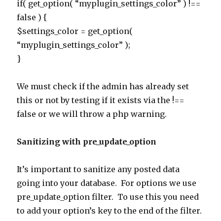
if( get_option( “myplugin_settings_color” ) !==
false ) {
$settings_color = get_option(
“myplugin_settings_color” );
}
We must check if the admin has already set
this or not by testing if it exists via the !==
false or we will throw a php warning.
Sanitizing with pre_update_option
It’s important to sanitize any posted data
going into your database. For options we use
pre_update_option filter. To use this you need
to add your option’s key to the end of the filter.