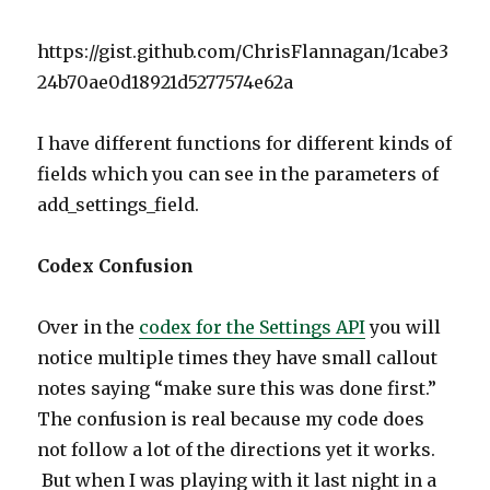
https://gist.github.com/ChrisFlannagan/1cabe3
24b70ae0d18921d5277574e62a
I have different functions for different kinds of
fields which you can see in the parameters of
add_settings_field.
Codex Confusion
Over in the
codex for the Settings API
you will
notice multiple times they have small callout
notes saying “make sure this was done first.”
The confusion is real because my code does
not follow a lot of the directions yet it works.
But when I was playing with it last night in a