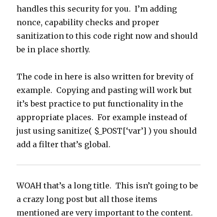
handles this security for you. I’m adding
nonce, capability checks and proper
sanitization to this code right now and should
be in place shortly.
The code in here is also written for brevity of
example. Copying and pasting will work but
it’s best practice to put functionality in the
appropriate places. For example instead of
just using sanitize( $_POST[‘var’] ) you should
add a filter that’s global.
WOAH that’s a long title. This isn’t going to be
a crazy long post but all those items
mentioned are very important to the content.