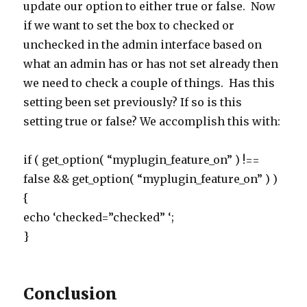
update our option to either true or false. Now
if we want to set the box to checked or
unchecked in the admin interface based on
what an admin has or has not set already then
we need to check a couple of things. Has this
setting been set previously? If so is this
setting true or false? We accomplish this with:
if ( get_option( “myplugin_feature_on” ) !==
false && get_option( “myplugin_feature_on” ) )
{
echo ‘checked=”checked” ‘;
}
Conclusion