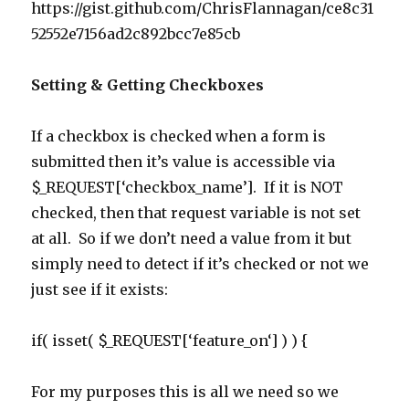
https://gist.github.com/ChrisFlannagan/ce8c31
52552e7156ad2c892bcc7e85cb
Setting & Getting Checkboxes
If a checkbox is checked when a form is
submitted then it’s value is accessible via
$_REQUEST[‘checkbox_name’]. If it is NOT
checked, then that request variable is not set
at all. So if we don’t need a value from it but
simply need to detect if it’s checked or not we
just see if it exists:
if
(
isset
(
$_REQUEST
[
‘
feature_on
‘
] ) ) {
For my purposes this is all we need so we