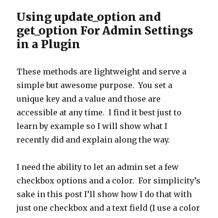
Using update_option and
get_option For Admin Settings
in a Plugin
These methods are lightweight and serve a
simple but awesome purpose. You set a
unique key and a value and those are
accessible at any time. I find it best just to
learn by example so I will show what I
recently did and explain along the way.
I need the ability to let an admin set a few
checkbox options and a color. For simplicity’s
sake in this post I’ll show how I do that with
just one checkbox and a text field (I use a color