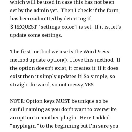
which will be used in case this has not been
set by the admin yet. Then I check if the form
has been submitted by detecting if
$_REQUEST[‘settings_color’] is set. If it is, let’s
update some settings.
The first method we use is the WordPress
method update_option(). I love this method. If
the option doesn’t exist, it creates it, if it does
exist then it simply updates it! So simple, so
straight forward, so not messy, YES.
NOTE: Option keys MUST be unique so be
carful naming as you don’t want to overwrite
an option in another plugin. Here I added
“myplugin_” to the beginning but I’m sure you