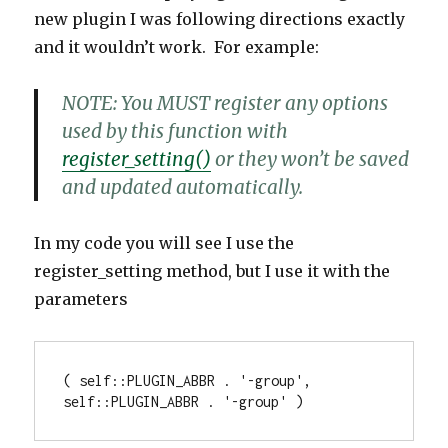
new plugin I was following directions exactly
and it wouldn’t work. For example:
NOTE:
You MUST register any options
used by this function with
register_setting()
or they won’t be saved
and updated automatically.
In my code you will see I use the
register_setting method, but I use it with the
parameters
( self
::
PLUGIN_ABBR
.
'-group'
,
self
::
PLUGIN_ABBR
.
'-group' )