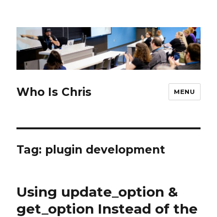
Who Is Chris
MENU
Tag:
plugin development
Using update_option &
get_option Instead of the